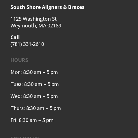
South Shore Aligners & Braces
1125 Washington St
Weymouth, MA 02189
Call
(781) 331-2610
HOURS
Mon: 8:30 am – 5 pm
Tues: 8:30 am – 5 pm
Wed: 8:30 am – 5 pm
Thurs: 8:30 am – 5 pm
Fri: 8:30 am – 5 pm