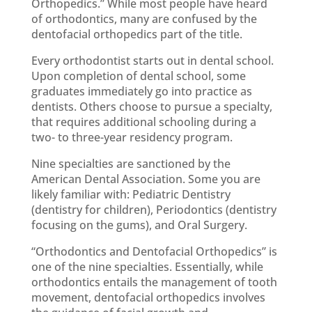
Orthopedics.” While most people have heard
of orthodontics, many are confused by the
dentofacial orthopedics part of the title.
Every orthodontist starts out in dental school.
Upon completion of dental school, some
graduates immediately go into practice as
dentists. Others choose to pursue a specialty,
that requires additional schooling during a
two- to three-year residency program.
Nine specialties are sanctioned by the
American Dental Association. Some you are
likely familiar with: Pediatric Dentistry
(dentistry for children), Periodontics (dentistry
focusing on the gums), and Oral Surgery.
“Orthodontics and Dentofacial Orthopedics” is
one of the nine specialties. Essentially, while
orthodontics entails the management of tooth
movement, dentofacial orthopedics involves