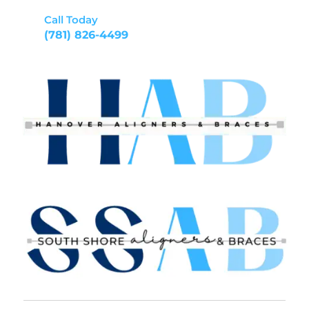
Call Today
(781) 826-4499