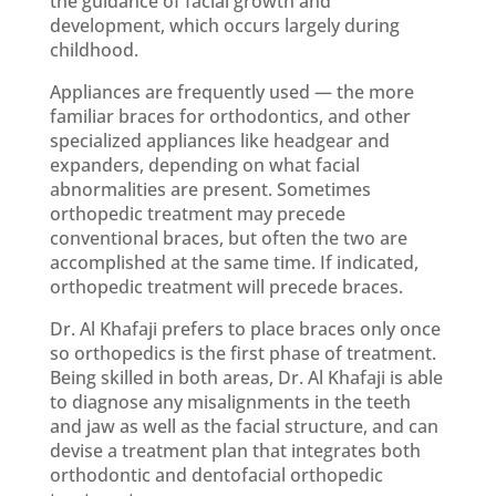
the guidance of facial growth and
development, which occurs largely during
childhood.
Appliances are frequently used — the more
familiar braces for orthodontics, and other
specialized appliances like headgear and
expanders, depending on what facial
abnormalities are present. Sometimes
orthopedic treatment may precede
conventional braces, but often the two are
accomplished at the same time. If indicated,
orthopedic treatment will precede braces.
Dr. Al Khafaji prefers to place braces only once
so orthopedics is the first phase of treatment.
Being skilled in both areas, Dr. Al Khafaji is able
to diagnose any misalignments in the teeth
and jaw as well as the facial structure, and can
devise a treatment plan that integrates both
orthodontic and dentofacial orthopedic