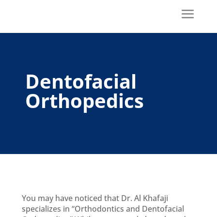
Dentofacial
Orthopedics
You may have noticed that Dr. Al Khafaji
specializes in “Orthodontics and Dentofacial