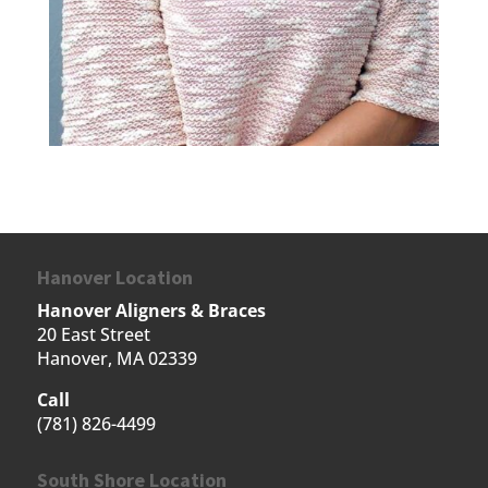
Hanover Location
Hanover Aligners & Braces
20 East Street
Hanover, MA 02339
Call
(781) 826-4499
South Shore Location