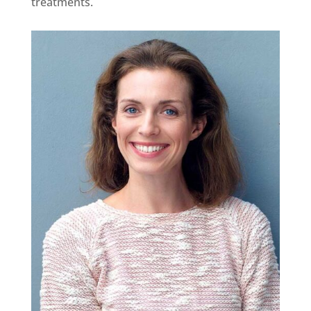
treatments.