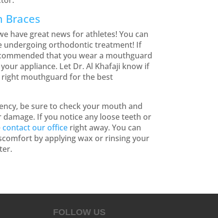
tor.
h Braces
e have great news for athletes! You can
le undergoing orthodontic treatment! If
 recommended that you wear a mouthguard
your appliance. Let Dr. Al Khafaji know if
 right mouthguard for the best
gency, be sure to check your mouth and
 damage. If you notice any loose teeth or
e
contact our office
right away. You can
iscomfort by applying wax or rinsing your
ter.
FOLLOW US