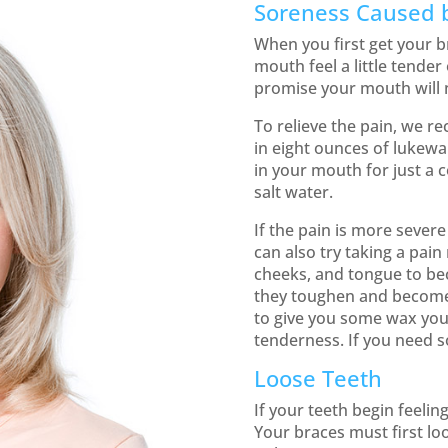
Soreness Caused 
When you first get your b
mouth feel a little tender
promise your mouth will n
To relieve the pain, we r
in eight ounces of lukewa
in your mouth for just a 
salt water.
If the pain is more sever
can also try taking a pain
cheeks, and tongue to be
they toughen and become
to give you some wax you 
tenderness. If you need s
Loose Teeth
If your teeth begin feeling
Your braces must first lo