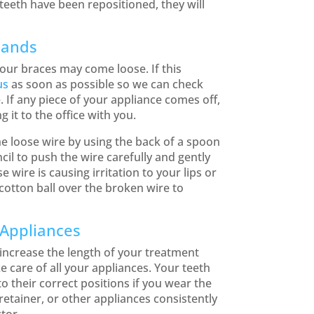
teeth have been repositioned, they will
Bands
our braces may come loose. If this
us
as soon as possible so we can check
 If any piece of your appliance comes off,
g it to the office with you.
he loose wire by using the back of a spoon
cil to push the wire carefully and gently
se wire is causing irritation to your lips or
cotton ball over the broken wire to
 Appliances
ncrease the length of your treatment
e care of all your appliances. Your teeth
o their correct positions if you wear the
etainer, or other appliances consistently