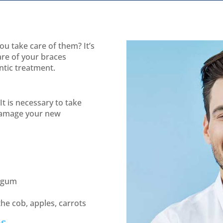
u take care of them? It’s
are of your braces
ntic treatment.
It is necessary to take
 damage your new
g gum
the cob, apples, carrots
es