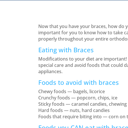
Now that you have your braces, how do yo
important for you to know how to take c
properly throughout your entire orthodo
Eating with Braces
Modifications to your diet are important! 
special care and avoid foods that could
appliances.
Foods to avoid with braces
Chewy foods — bagels, licorice
Crunchy foods — popcorn, chips, ice
Sticky foods — caramel candies, chewin
Hard foods — nuts, hard candies
Foods that require biting into — corn on 
Foods you CAN eat with brac