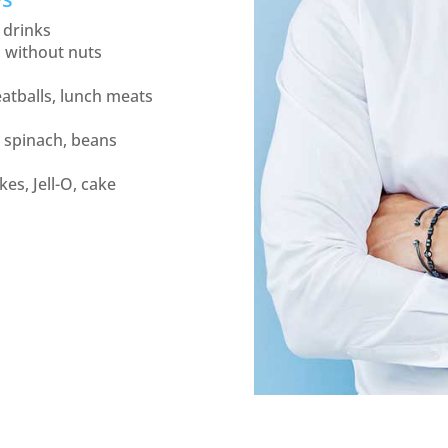
 drinks
s without nuts
atballs, lunch meats
 spinach, beans
es, Jell-O, cake