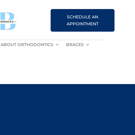
SCHEDULE AN
APPOINTMENT
ABOUT ORTHODONTICS
BRACES