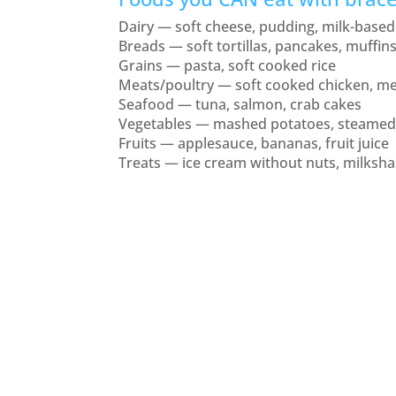
Dairy — soft cheese, pudding, milk-based
Breads — soft tortillas, pancakes, muffin
Grains — pasta, soft cooked rice
Meats/poultry — soft cooked chicken, me
Seafood — tuna, salmon, crab cakes
Vegetables — mashed potatoes, steamed
Fruits — applesauce, bananas, fruit juice
Treats — ice cream without nuts, milkshak