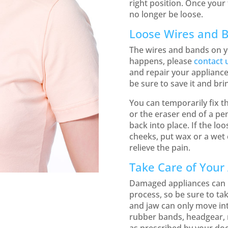
right position. Once your 
no longer be loose.
Loose Wires and 
The wires and bands on y
happens, please
contact 
and repair your appliance.
be sure to save it and brin
You can temporarily fix t
or the eraser end of a pen
back into place. If the loo
cheeks, put wax or a wet 
relieve the pain.
Take Care of Your
Damaged appliances can i
process, so be sure to tak
and jaw can only move int
rubber bands, headgear, r