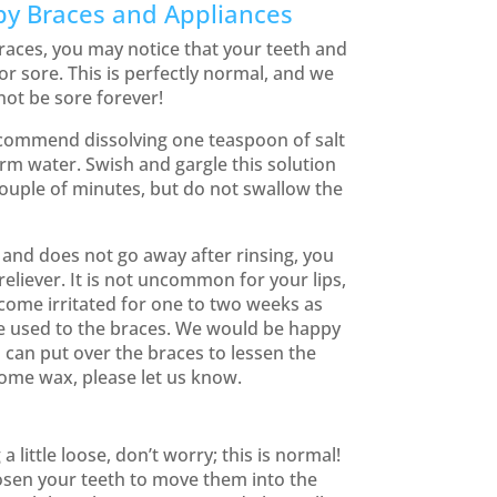
by Braces and Appliances
races, you may notice that your teeth and
 or sore. This is perfectly normal, and we
ot be sore forever!
ecommend dissolving one teaspoon of salt
rm water. Swish and gargle this solution
couple of minutes, but do not swallow the
e and does not go away after rinsing, you
 reliever. It is not uncommon for your lips,
come irritated for one to two weeks as
 used to the braces. We would be happy
can put over the braces to lessen the
ome wax, please let us know.
 a little loose, don’t worry; this is normal!
osen your teeth to move them into the