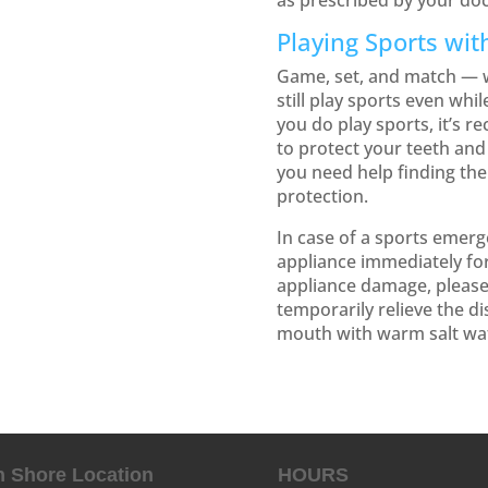
as prescribed by your doc
Playing Sports wit
Game, set, and match — w
still play sports even whi
you do play sports, it’s
to protect your teeth and 
you need help finding the
protection.
In case of a sports emer
appliance immediately for
appliance damage, pleas
temporarily relieve the d
mouth with warm salt wa
h Shore Location
HOURS