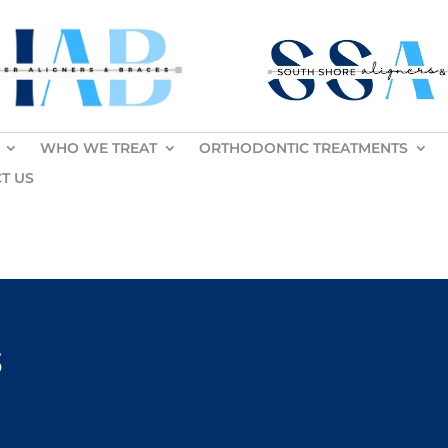
WHO WE TREAT
ORTHODONTIC TREATMENTS
T US
s