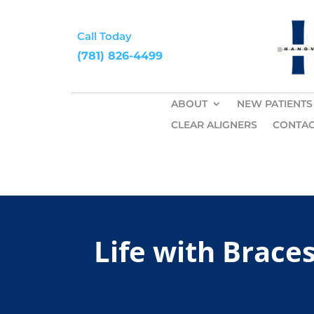
Call Today
(781) 826-4499
ABOUT
NEW PATIENTS
CLEAR ALIGNERS
CONTAC
Life with Brace